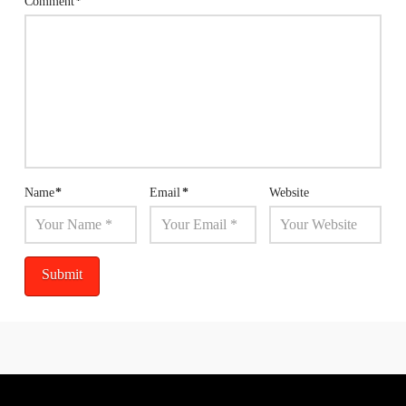
Comment
*
Name
*
Email
*
Website