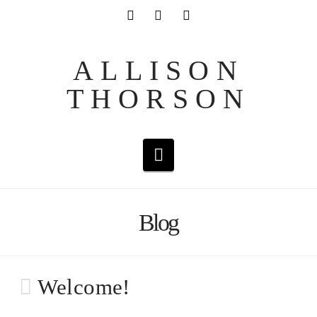
ALLISON
THORSON
Navigation
Blog
Welcome!