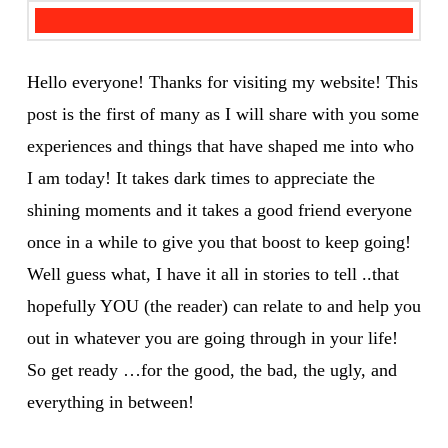
Hello everyone! Thanks for visiting my website! This
post is the first of many as I will share with you some
experiences and things that have shaped me into who
I am today! It takes dark times to appreciate the
shining moments and it takes a good friend everyone
once in a while to give you that boost to keep going!
Well guess what, I have it all in stories to tell ..that
hopefully YOU (the reader) can relate to and help you
out in whatever you are going through in your life!
So get ready …for the good, the bad, the ugly, and
everything in between!