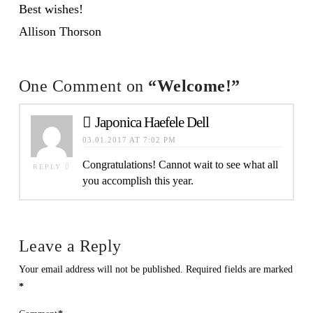
Best wishes!
Allison Thorson
One Comment on
“Welcome!”
Japonica Haefele Dell
03.01.2017 AT 7:02 PM
Congratulations! Cannot wait to see what all
REPLY
you accomplish this year.
Leave a Reply
Your email address will not be published.
Required fields are marked
*