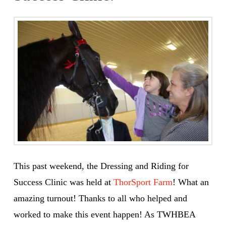
This past weekend, the Dressing and Riding for
Success Clinic was held at
ThorSport Farm
! What an
amazing turnout! Thanks to all who helped and
worked to make this event happen! As TWHBEA