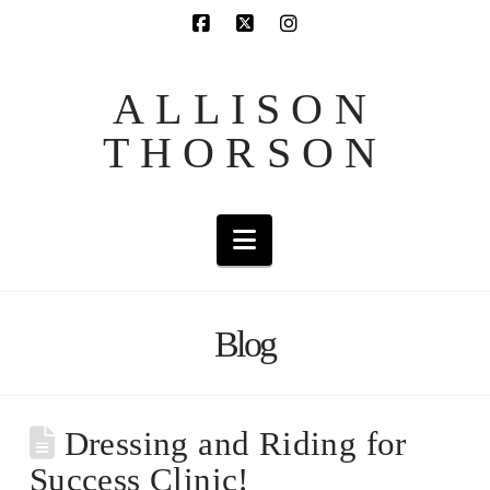
ALLISON
THORSON
Navigation
Blog
Dressing and Riding for
Success Clinic!