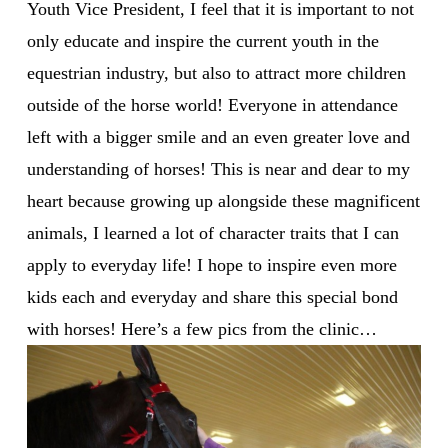
Youth Vice President, I feel that it is important to not
only educate and inspire the current youth in the
equestrian industry, but also to attract more children
outside of the horse world! Everyone in attendance
left with a bigger smile and an even greater love and
understanding of horses! This is near and dear to my
heart because growing up alongside these magnificent
animals, I learned a lot of character traits that I can
apply to everyday life! I hope to inspire even more
kids each and everyday and share this special bond
with horses! Here’s a few pics from the clinic…