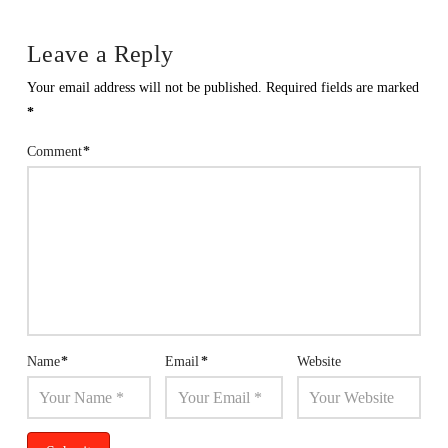
Leave a Reply
Your email address will not be published.
Required fields are marked
*
Comment
*
Name
*
Email
*
Website