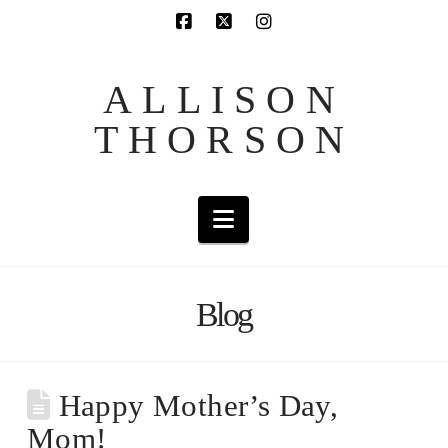
ALLISON
THORSON
Navigation
Blog
Happy Mother’s Day,
Mom!