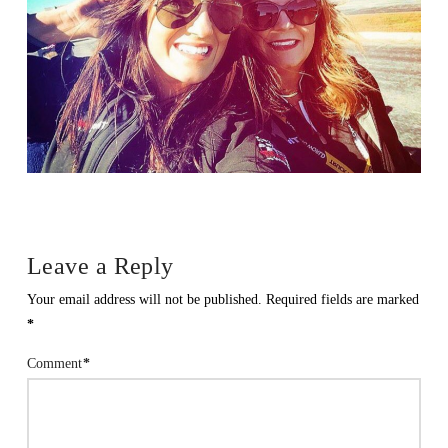
Leave a Reply
Your email address will not be published.
Required fields are marked
*
Comment
*