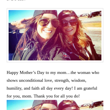
Happy Mother’s Day to my mom…the woman who
shows unconditional love, strength, wisdom,
humility, and faith all day every day! I am grateful
for you, mom. Thank you for all you do!