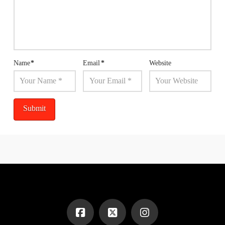
Name
*
Email
*
Website