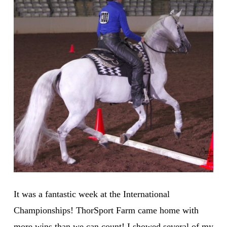
It was a fantastic week at the International
Championships! ThorSport Farm came home with
more wins than we can count! I showed several of my