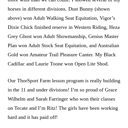
horses in different divisions. Dust Bunny (shown
above) won Adult Walking Seat Equitation, Vigor’s
Dixie Chick finished reserve in Western Riding, Heza
Grey Ghost won Adult Showmanship, Genius Master
Plan won Adult Stock Seat Equitation, and Australian
Gold won Amateur Trail Pleasure Canter. My Black
Cadillac and Laurie Toone won Open Lite Shod.
Our ThorSport Farm lesson program is really building
in the 11 and under divisions! I’m so proud of Grace
Wilhelm and Sarah Farringer who won their classes
on Tecate and I’m Ritz! The girls have been working
hard and it has paid off!