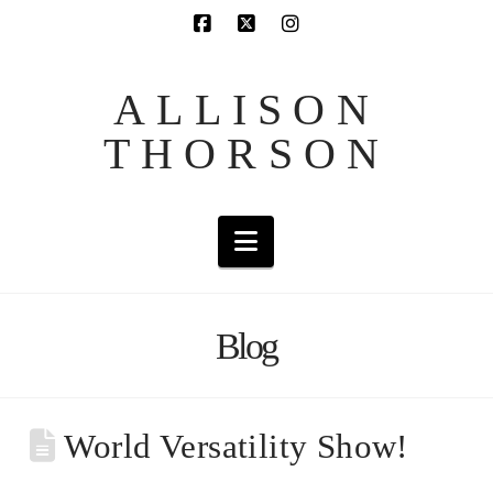
ALLISON
THORSON
Navigation
Blog
World Versatility Show!