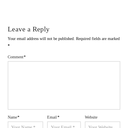
Leave a Reply
Your email address will not be published.
Required fields are marked
*
Comment
*
Name
*
Email
*
Website