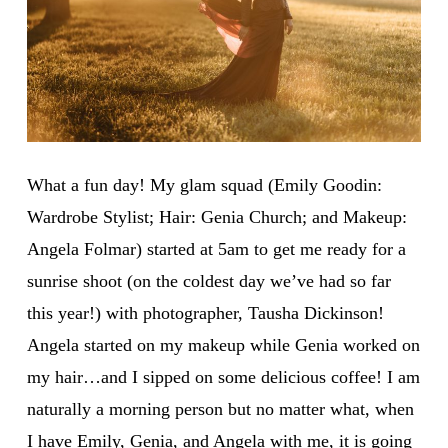
What a fun day! My glam squad (Emily Goodin:
Wardrobe Stylist; Hair: Genia Church; and Makeup:
Angela Folmar) started at
5am
to get me ready for a
sunrise shoot (on the coldest day we’ve had so far
this year!) with photographer, Tausha Dickinson!
Angela started on my makeup while Genia worked on
my hair…and I sipped on some delicious coffee! I am
naturally a morning person but no matter what, when
I have Emily, Genia, and Angela with me, it is going