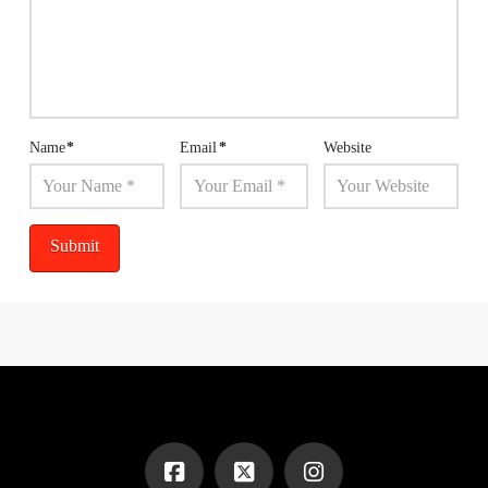
Name
*
Email
*
Website