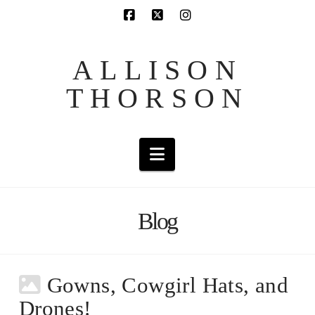
ALLISON
THORSON
Navigation
Blog
Gowns, Cowgirl Hats, and
Drones!