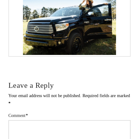
Leave a Reply
Your email address will not be published.
Required fields are marked
*
Comment
*