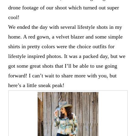
drone footage of our shoot which turned out super
cool!
We ended the day with several lifestyle shots in my
home. A red gown, a velvet blazer and some simple
shirts in pretty colors were the choice outfits for
lifestyle inspired photos. It was a packed day, but we
got some great shots that I’ll be able to use going
forward! I can’t wait to share more with you, but
here’s a little sneak peak!