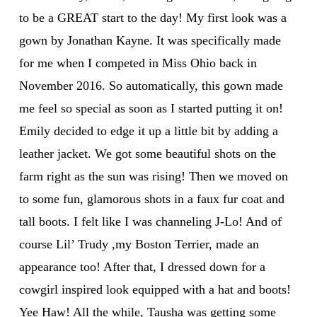
to be a GREAT start to the day! My first look was a
gown by Jonathan Kayne. It was specifically made
for me when I competed in Miss Ohio back in
November 2016. So automatically, this gown made
me feel so special as soon as I started putting it on!
Emily decided to edge it up a little bit by adding a
leather jacket. We got some beautiful shots on the
farm right as the sun was rising! Then we moved on
to some fun, glamorous shots in a faux fur coat and
tall boots. I felt like I was channeling J-Lo! And of
course Lil’ Trudy ,my Boston Terrier, made an
appearance too! After that, I dressed down for a
cowgirl inspired look equipped with a hat and boots!
Yee Haw! All the while, Tausha was getting some