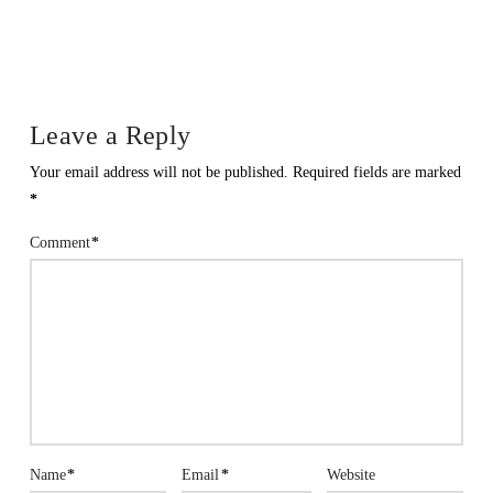
Leave a Reply
Your email address will not be published.
Required fields are marked
*
Comment
*
Name
*
Email
*
Website