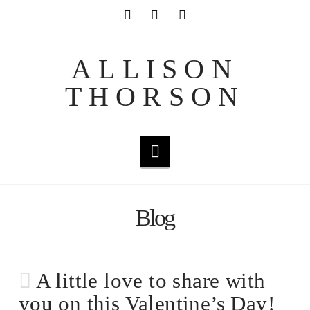
ALLISON
THORSON
Navigation
Blog
A little love to share with
you on this Valentine’s Day!