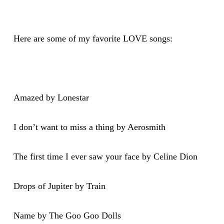
Here are some of my favorite LOVE songs:
Amazed by Lonestar
I don’t want to miss a thing by Aerosmith
The first time I ever saw your face by Celine Dion
Drops of Jupiter by Train
Name by The Goo Goo Dolls