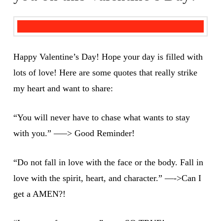
Happy Valentine’s Day! Hope your day is filled with
lots of love! Here are some quotes that really strike
my heart and want to share:
“You will never have to chase what wants to stay
with you.” —–> Good Reminder!
“Do not fall in love with the face or the body. Fall in
love with the spirit, heart, and character.” —->Can I
get a AMEN?!