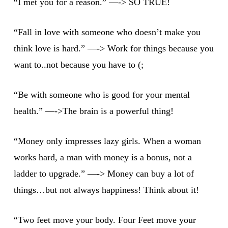
“I met you for a reason.” —-> SO TRUE!
“Fall in love with someone who doesn’t make you
think love is hard.” —-> Work for things because you
want to..not because you have to (;
“Be with someone who is good for your mental
health.” —->The brain is a powerful thing!
“Money only impresses lazy girls. When a woman
works hard, a man with money is a bonus, not a
ladder to upgrade.” —-> Money can buy a lot of
things…but not always happiness! Think about it!
“Two feet move your body. Four Feet move your