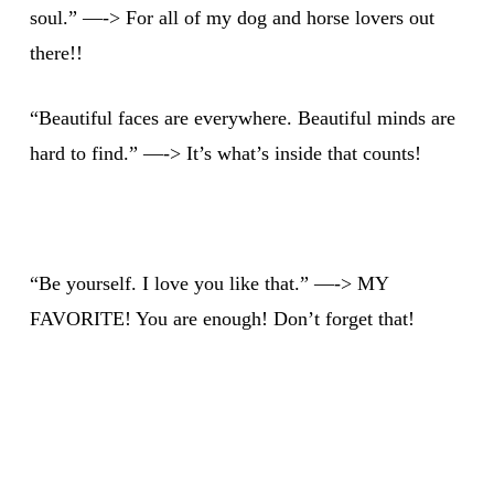
soul.” —-> For all of my dog and horse lovers out
there!!
“Beautiful faces are everywhere. Beautiful minds are
hard to find.” —-> It’s what’s inside that counts!
“Be yourself. I love you like that.” —-> MY
FAVORITE! You are enough! Don’t forget that!