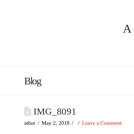
A
Blog
IMG_8091
athor
May 2, 2018
Leave a Comment