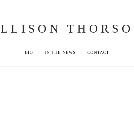
LLISON THORS
BIO
IN THE NEWS
CONTACT