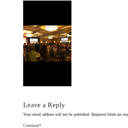
Leave a Reply
Your email address will not be published.
Required fields are m
Comment
*