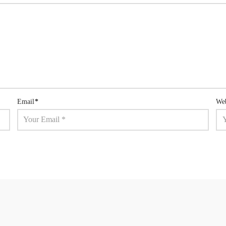
Email
*
Web