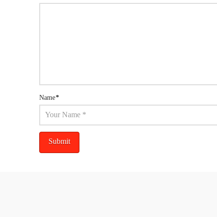
Name
*