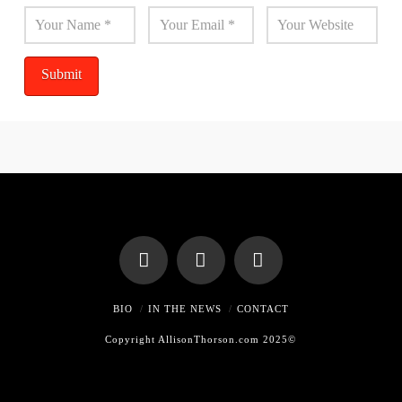
BIO
IN THE NEWS
CONTACT
Copyright AllisonThorson.com 2025©