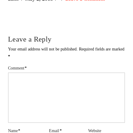
Leave a Reply
Your email address will not be published.
Required fields are marked
*
Comment
*
Name
*
Email
*
Website