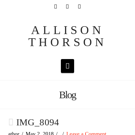
ALLISON
THORSON
Navigation
Blog
IMG_8094
athor
May 2, 2018
Leave a Comment