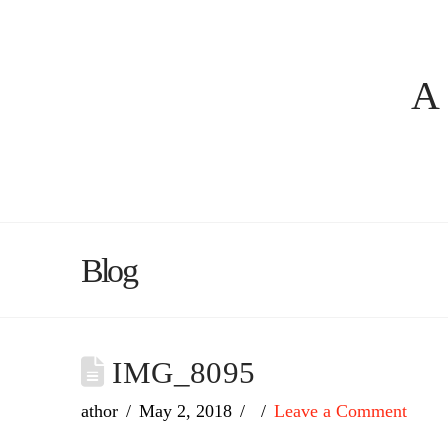
A
Blog
IMG_8095
athor
May 2, 2018
Leave a Comment