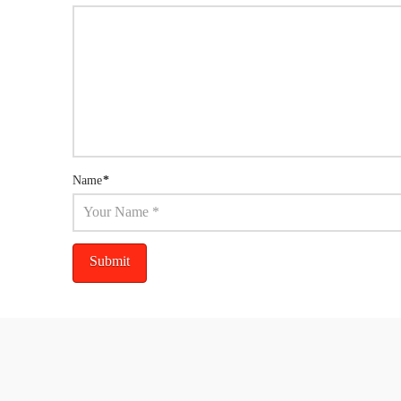
Name
*