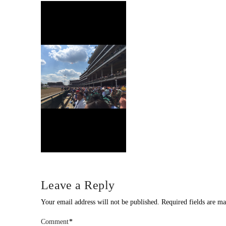
Leave a Reply
Your email address will not be published.
Required fields are m
Comment
*