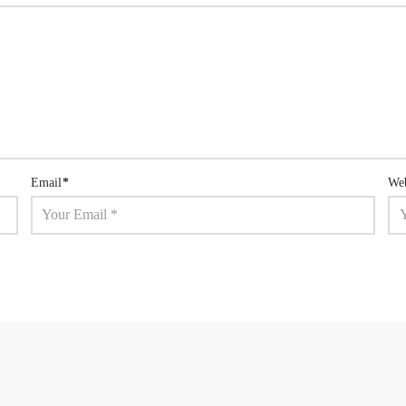
Email
*
Web