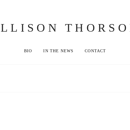
LLISON THORS
BIO
IN THE NEWS
CONTACT