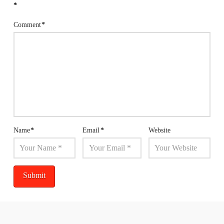
*
Comment
*
Name
*
Email
*
Website