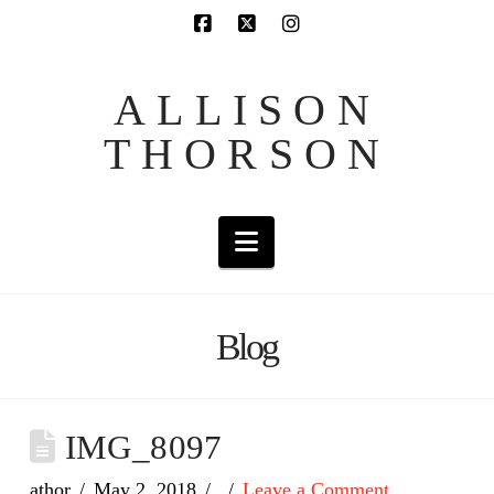
ALLISON
THORSON
Navigation
Blog
IMG_8097
athor
May 2, 2018
Leave a Comment