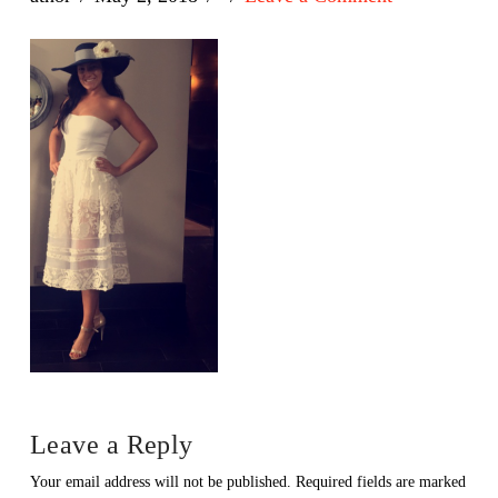
Leave a Reply
Your email address will not be published.
Required fields are marked