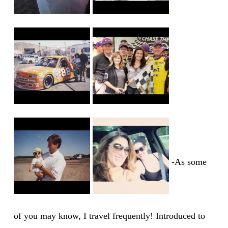
-As some
of you may know, I travel frequently! Introduced to