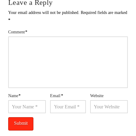
Leave a Reply
Your email address will not be published.
Required fields are marked
*
Comment
*
Name
*
Email
*
Website