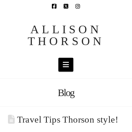
ALLISON
THORSON
Navigation
Blog
Travel Tips Thorson style!