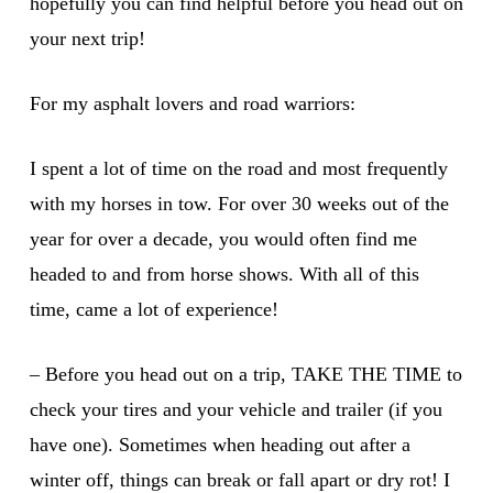
hopefully you can find helpful before you head out on
your next trip!
For my asphalt lovers and road warriors:
I spent a lot of time on the road and most frequently
with my horses in tow. For over 30 weeks out of the
year for over a decade, you would often find me
headed to and from horse shows. With all of this
time, came a lot of experience!
– Before you head out on a trip, TAKE THE TIME to
check your tires and your vehicle and trailer (if you
have one). Sometimes when heading out after a
winter off, things can break or fall apart or dry rot! I