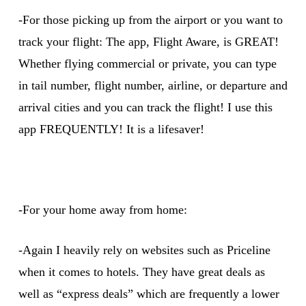
-For those picking up from the airport or you want to
track your flight: The app, Flight Aware, is GREAT!
Whether flying commercial or private, you can type
in tail number, flight number, airline, or departure and
arrival cities and you can track the flight! I use this
app FREQUENTLY! It is a lifesaver!
-For your home away from home:
-Again I heavily rely on websites such as Priceline
when it comes to hotels. They have great deals as
well as “express deals” which are frequently a lower