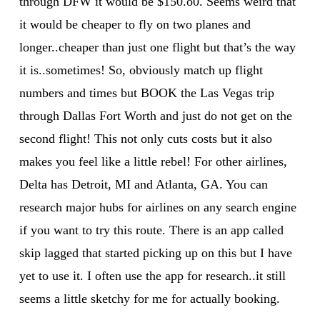
through DFW it would be $150.o0. Seems weird that
it would be cheaper to fly on two planes and
longer..cheaper than just one flight but that’s the way
it is..sometimes! So, obviously match up flight
numbers and times but BOOK the Las Vegas trip
through Dallas Fort Worth and just do not get on the
second flight! This not only cuts costs but it also
makes you feel like a little rebel! For other airlines,
Delta has Detroit, MI and Atlanta, GA. You can
research major hubs for airlines on any search engine
if you want to try this route. There is an app called
skip lagged that started picking up on this but I have
yet to use it. I often use the app for research..it still
seems a little sketchy for me for actually booking.