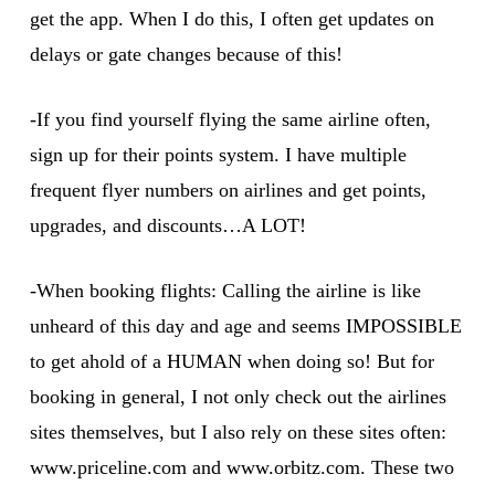
get the app. When I do this, I often get updates on
delays or gate changes because of this!
-If you find yourself flying the same airline often,
sign up for their points system. I have multiple
frequent flyer numbers on airlines and get points,
upgrades, and discounts…A LOT!
-When booking flights: Calling the airline is like
unheard of this day and age and seems IMPOSSIBLE
to get ahold of a HUMAN when doing so! But for
booking in general, I not only check out the airlines
sites themselves, but I also rely on these sites often:
www.priceline.com and www.orbitz.com. These two