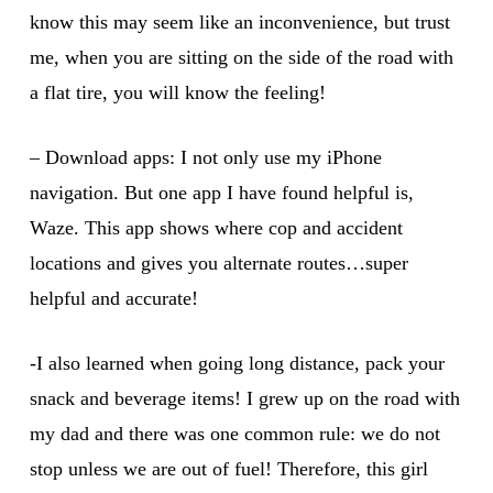
know this may seem like an inconvenience, but trust
me, when you are sitting on the side of the road with
a flat tire, you will know the feeling!
– Download apps: I not only use my iPhone
navigation. But one app I have found helpful is,
Waze. This app shows where cop and accident
locations and gives you alternate routes…super
helpful and accurate!
-I also learned when going long distance, pack your
snack and beverage items! I grew up on the road with
my dad and there was one common rule: we do not
stop unless we are out of fuel! Therefore, this girl