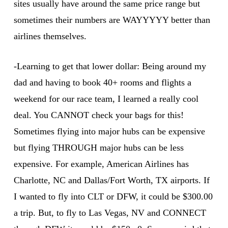
sites usually have around the same price range but
sometimes their numbers are WAYYYYY better than
airlines themselves.
-Learning to get that lower dollar: Being around my
dad and having to book 40+ rooms and flights a
weekend for our race team, I learned a really cool
deal. You CANNOT check your bags for this!
Sometimes flying into major hubs can be expensive
but flying THROUGH major hubs can be less
expensive. For example, American Airlines has
Charlotte, NC and Dallas/Fort Worth, TX airports. If
I wanted to fly into CLT or DFW, it could be $300.00
a trip. But, to fly to Las Vegas, NV and CONNECT