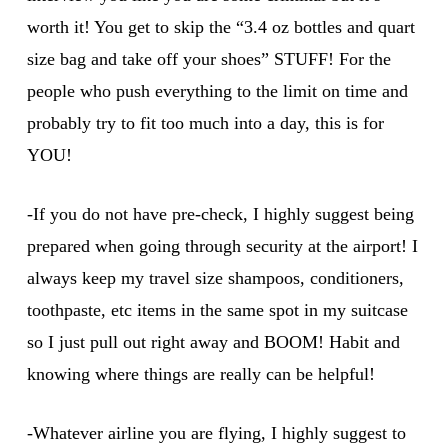
worth it! You get to skip the “3.4 oz bottles and quart
size bag and take off your shoes” STUFF! For the
people who push everything to the limit on time and
probably try to fit too much into a day, this is for
YOU!
-If you do not have pre-check, I highly suggest being
prepared when going through security at the airport! I
always keep my travel size shampoos, conditioners,
toothpaste, etc items in the same spot in my suitcase
so I just pull out right away and BOOM! Habit and
knowing where things are really can be helpful!
-Whatever airline you are flying, I highly suggest to