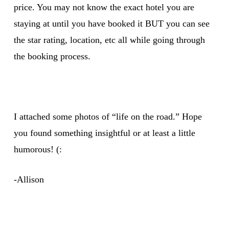
price. You may not know the exact hotel you are
staying at until you have booked it BUT you can see
the star rating, location, etc all while going through
the booking process.
I attached some photos of “life on the road.” Hope
you found something insightful or at least a little
humorous! (:
-Allison