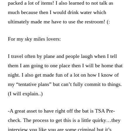
packed a lot of items! I also learned to not talk as
much because then I would drink water which
ultimately made me have to use the restroom! (:
For my sky miles lovers:
I travel often by plane and people laugh when I tell
them I am going to one place then I will be home that
night. I also get made fun of a lot on how I know of
my “tentative plans” but can’t fully commit to things.
(I will explain..)
-A great asset to have right off the bat is TSA Pre-
check. The process to get this is a little quirky…they
interview you like you are some criminal but it’s