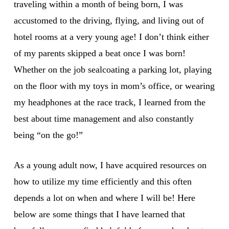
traveling within a month of being born, I was
accustomed to the driving, flying, and living out of
hotel rooms at a very young age! I don’t think either
of my parents skipped a beat once I was born!
Whether on the job sealcoating a parking lot, playing
on the floor with my toys in mom’s office, or wearing
my headphones at the race track, I learned from the
best about time management and also constantly
being “on the go!”
As a young adult now, I have acquired resources on
how to utilize my time efficiently and this often
depends a lot on when and where I will be! Here
below are some things that I have learned that