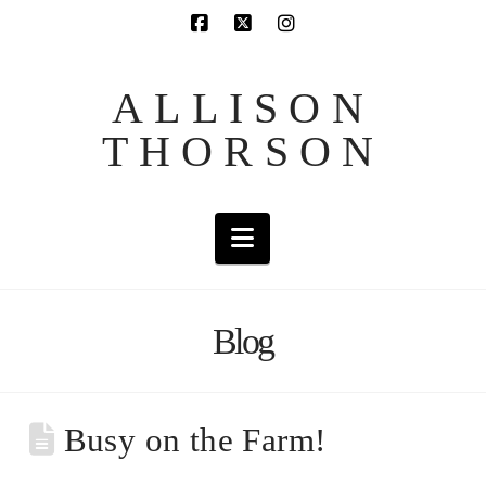
ALLISON
THORSON
Navigation
Blog
Busy on the Farm!