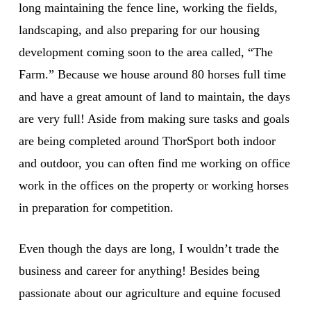
long maintaining the fence line, working the fields,
landscaping, and also preparing for our housing
development coming soon to the area called, “The
Farm.” Because we house around 80 horses full time
and have a great amount of land to maintain, the days
are very full! Aside from making sure tasks and goals
are being completed around ThorSport both indoor
and outdoor, you can often find me working on office
work in the offices on the property or working horses
in preparation for competition.
Even though the days are long, I wouldn’t trade the
business and career for anything! Besides being
passionate about our agriculture and equine focused