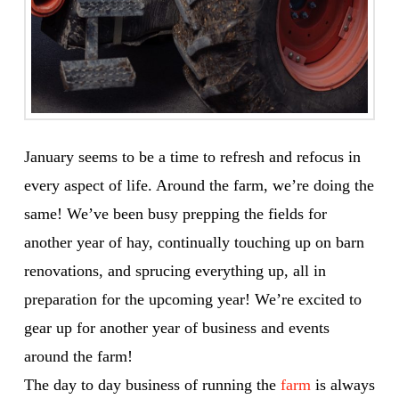
January seems to be a time to refresh and refocus in
every aspect of life. Around the farm, we’re doing the
same! We’ve been busy prepping the fields for
another year of hay, continually touching up on barn
renovations, and sprucing everything up, all in
preparation for the upcoming year! We’re excited to
gear up for another year of business and events
around the farm!
The day to day business of running the
farm
is always