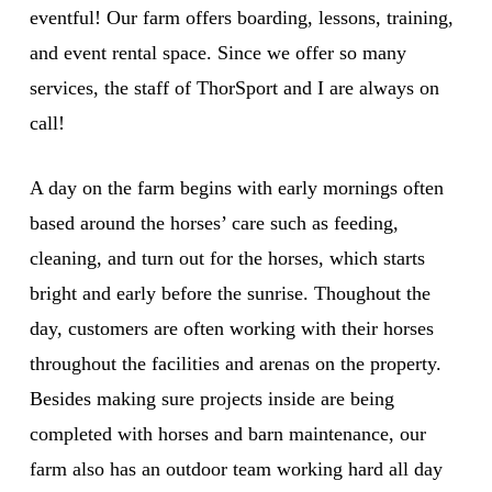
eventful! Our farm offers boarding, lessons, training,
and event rental space. Since we offer so many
services, the staff of ThorSport and I are always on
call!
A day on the farm begins with early mornings often
based around the horses’ care such as feeding,
cleaning, and turn out for the horses, which starts
bright and early before the sunrise. Thoughout the
day, customers are often working with their horses
throughout the facilities and arenas on the property.
Besides making sure projects inside are being
completed with horses and barn maintenance, our
farm also has an outdoor team working hard all day