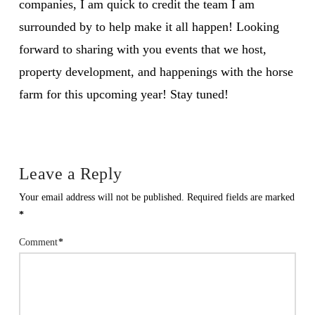
companies, I am quick to credit the team I am
surrounded by to help make it all happen! Looking
forward to sharing with you events that we host,
property development, and happenings with the horse
farm for this upcoming year! Stay tuned!
Leave a Reply
Your email address will not be published.
Required fields are marked
*
Comment
*