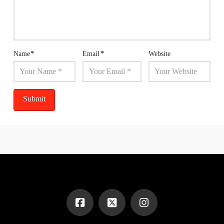
Name
*
Email
*
Website