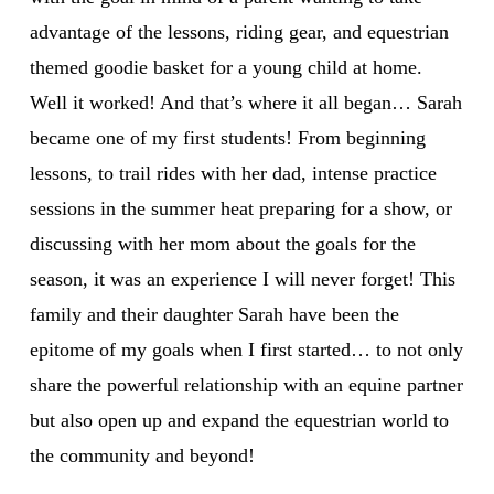
advantage of the lessons, riding gear, and equestrian
themed goodie basket for a young child at home.
Well it worked! And that’s where it all began… Sarah
became one of my first students! From beginning
lessons, to trail rides with her dad, intense practice
sessions in the summer heat preparing for a show, or
discussing with her mom about the goals for the
season, it was an experience I will never forget! This
family and their daughter Sarah have been the
epitome of my goals when I first started… to not only
share the powerful relationship with an equine partner
but also open up and expand the equestrian world to
the community and beyond!