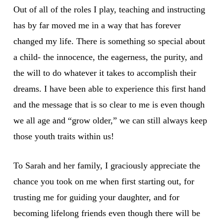
Out of all of the roles I play, teaching and instructing
has by far moved me in a way that has forever
changed my life. There is something so special about
a child- the innocence, the eagerness, the purity, and
the will to do whatever it takes to accomplish their
dreams. I have been able to experience this first hand
and the message that is so clear to me is even though
we all age and “grow older,” we can still always keep
those youth traits within us!
To Sarah and her family, I graciously appreciate the
chance you took on me when first starting out, for
trusting me for guiding your daughter, and for
becoming lifelong friends even though there will be