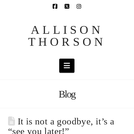
ALLISON
THORSON
Navigation
Blog
It is not a goodbye, it’s a
“see you later!”