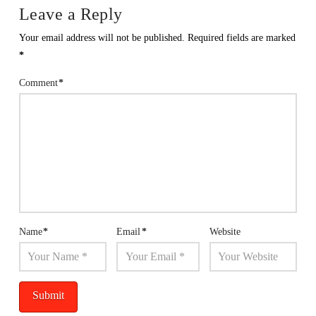
Leave a Reply
Your email address will not be published.
Required fields are marked
*
Comment
*
Name
*
Email
*
Website