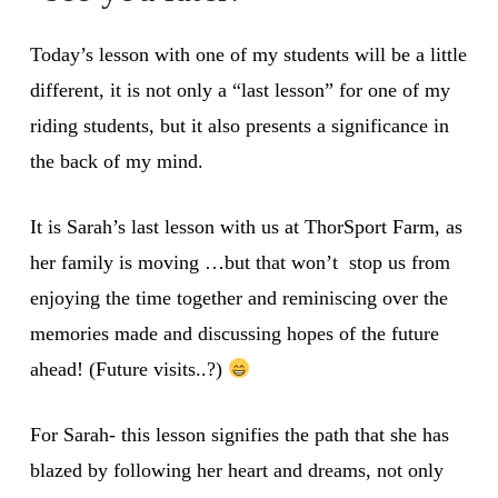
Today’s lesson with one of my students will be a little
different, it is not only a “last lesson” for one of my
riding students, but it also presents a significance in
the back of my mind.
It is Sarah’s last lesson with us at ThorSport Farm, as
her family is moving …but that won’t stop us from
enjoying the time together and reminiscing over the
memories made and discussing hopes of the future
ahead! (Future visits..?)
For Sarah- this lesson signifies the path that she has
blazed by following her heart and dreams, not only