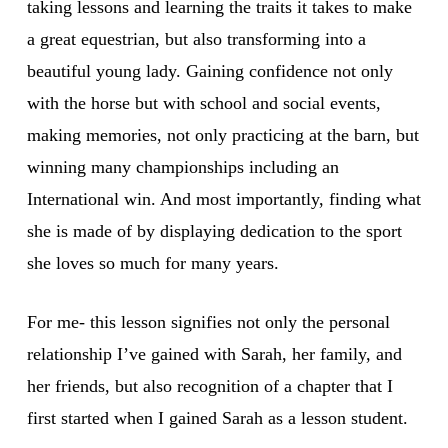
taking lessons and learning the traits it takes to make
a great equestrian, but also transforming into a
beautiful young lady. Gaining confidence not only
with the horse but with school and social events,
making memories, not only practicing at the barn, but
winning many championships including an
International win. And most importantly, finding what
she is made of by displaying dedication to the sport
she loves so much for many years.
For me- this lesson signifies not only the personal
relationship I’ve gained with Sarah, her family, and
her friends, but also recognition of a chapter that I
first started when I gained Sarah as a lesson student.