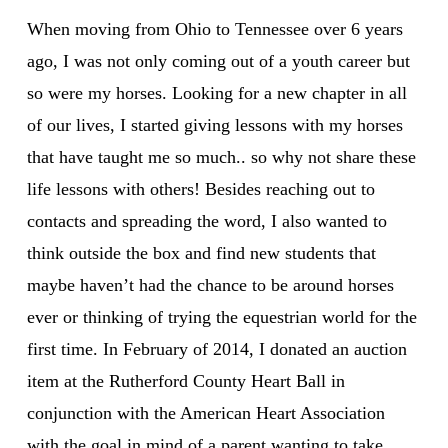
When moving from Ohio to Tennessee over 6 years
ago, I was not only coming out of a youth career but
so were my horses. Looking for a new chapter in all
of our lives, I started giving lessons with my horses
that have taught me so much.. so why not share these
life lessons with others! Besides reaching out to
contacts and spreading the word, I also wanted to
think outside the box and find new students that
maybe haven’t had the chance to be around horses
ever or thinking of trying the equestrian world for the
first time. In February of 2014, I donated an auction
item at the Rutherford County Heart Ball in
conjunction with the American Heart Association
with the goal in mind of a parent wanting to take