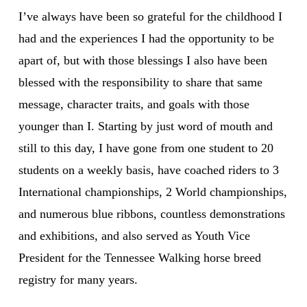
I’ve always have been so grateful for the childhood I
had and the experiences I had the opportunity to be
apart of, but with those blessings I also have been
blessed with the responsibility to share that same
message, character traits, and goals with those
younger than I. Starting by just word of mouth and
still to this day, I have gone from one student to 20
students on a weekly basis, have coached riders to 3
International championships, 2 World championships,
and numerous blue ribbons, countless demonstrations
and exhibitions, and also served as Youth Vice
President for the Tennessee Walking horse breed
registry for many years.