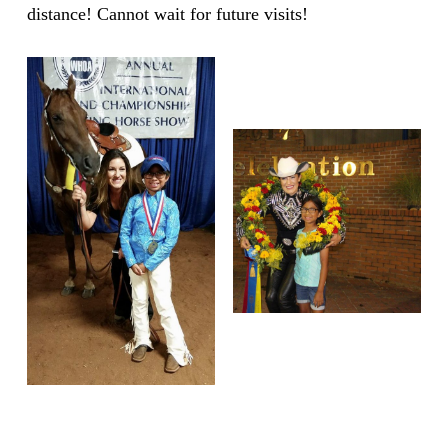
distance! Cannot wait for future visits!